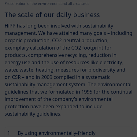
Preservation of the environment and all creatures
The scale of our daily business
HiPP has long been involved with sustainability
management. We have attained many goals – including
organic production, CO2-neutral production,
exemplary calculation of the CO2 footprint for
products, comprehensive recycling, reduction in
energy use and the use of resources like electricity,
water, waste, heating, measures for biodiversity and
on CSR – and in 2009 compiled in a systematic
sustainability management system. The environmental
guidelines that we formulated in 1995 for the continual
improvement of the company’s environmental
protection have been expanded to include
sustainability guidelines.
1
By using environmentally-friendly