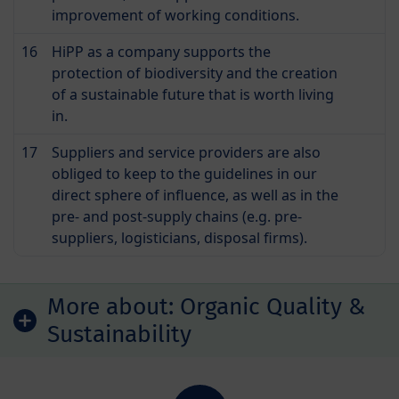
improvement of working conditions.
16
HiPP as a company supports the
protection of biodiversity and the creation
of a sustainable future that is worth living
in.
17
Suppliers and service providers are also
obliged to keep to the guidelines in our
direct sphere of influence, as well as in the
pre- and post-supply chains (e.g. pre-
suppliers, logisticians, disposal firms).
More about:
Organic Quality &
Sustainability