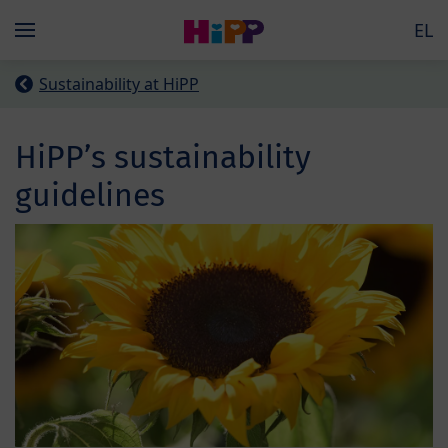
Skip to main content
EL
Menü
Sustainability at HiPP
HiPP’s sustainability
guidelines