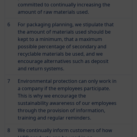
committed to continually increasing the
amount of raw materials used.
6
For packaging planning, we stipulate that
the amount of materials used should be
kept to a minimum, that a maximum
possible percentage of secondary and
recyclable materials be used, and we
encourage alternatives such as deposit
and return systems.
7
Environmental protection can only work in
a company if the employees participate.
This is why we encourage the
sustainability awareness of our employees
through the provision of information,
training and regular reminders.
8
We continually inform customers of how