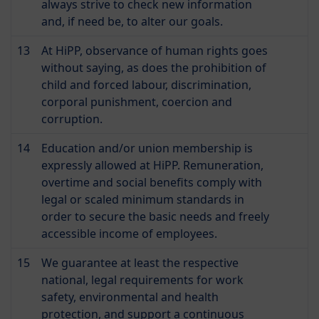
always strive to check new information
and, if need be, to alter our goals.
13
At HiPP, observance of human rights goes
without saying, as does the prohibition of
child and forced labour, discrimination,
corporal punishment, coercion and
corruption.
14
Education and/or union membership is
expressly allowed at HiPP. Remuneration,
overtime and social benefits comply with
legal or scaled minimum standards in
order to secure the basic needs and freely
accessible income of employees.
15
We guarantee at least the respective
national, legal requirements for work
safety, environmental and health
protection, and support a continuous