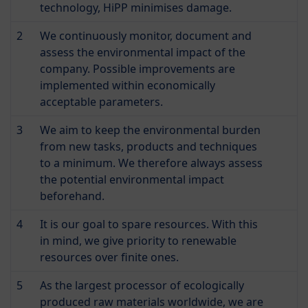
technology, HiPP minimises damage.
2
We continuously monitor, document and
assess the environmental impact of the
company. Possible improvements are
implemented within economically
acceptable parameters.
3
We aim to keep the environmental burden
from new tasks, products and techniques
to a minimum. We therefore always assess
the potential environmental impact
beforehand.
4
It is our goal to spare resources. With this
in mind, we give priority to renewable
resources over finite ones.
5
As the largest processor of ecologically
produced raw materials worldwide, we are