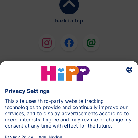
back to top
HiPP Milk Formula
HiPP Baby Food
HiPP Toddlers
HiPP Pregnancy
Privacy Policy
Imprint
More about HiPP
Contact
Secure data transmission through data encryption