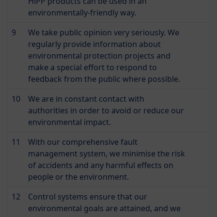
HiPP products can be used in an
environmentally-friendly way.
9
We take public opinion very seriously. We
regularly provide information about
environmental protection projects and
make a special effort to respond to
feedback from the public where possible.
10
We are in constant contact with
authorities in order to avoid or reduce our
environmental impact.
11
With our comprehensive fault
management system, we minimise the risk
of accidents and any harmful effects on
people or the environment.
12
Control systems ensure that our
environmental goals are attained, and we