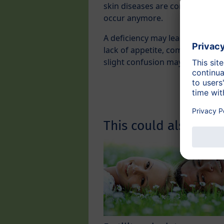
skin diseases are common in Thi
occur anymore.
A deficiency may lead to sleep d
lack of appetite, combined with
slight confusion may occur.
This could also inter