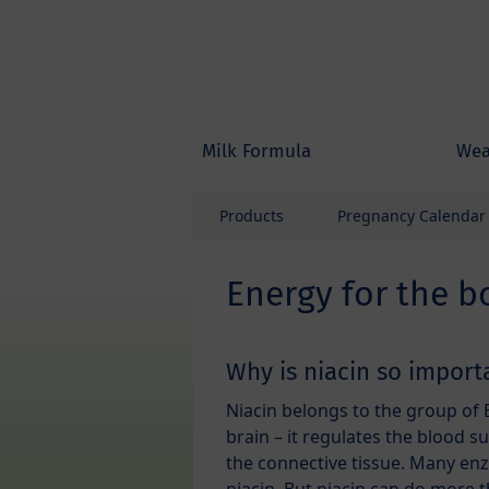
Skip to main content
Milk Formula
Wea
Products
Pregnancy Calendar
Energy for the b
Why is niacin so import
Niacin belongs to the group of 
brain – it regulates the blood s
the connective tissue. Many en