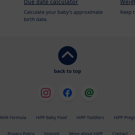
Due date calculator
Weigh
Calculate your baby’s approximate
Keep t
birth date.
back to top
 Milk Formula
HiPP Baby Food
HiPP Toddlers
HiPP Preg
Privacy Policy
Imprint
More about HiPP
Contact