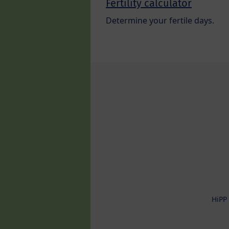
Fertility calculator
Determine your fertile days.
HiPP