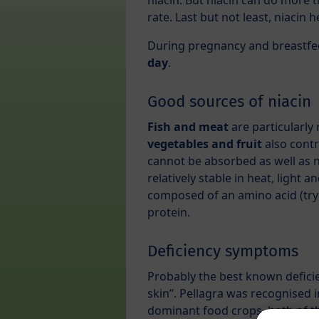
niacin. But niacin can do more t
rate. Last but not least, niacin 
During pregnancy and breastfe
day
.
Good sources of niacin
Fish and meat
are particularly 
vegetables and fruit
also contr
cannot be absorbed as well as ni
relatively stable in heat, light a
composed of an amino acid (tryp
protein.
Deficiency symptoms
Probably the best known defici
skin”. Pellagra was recognised 
dominant food crops, both of the