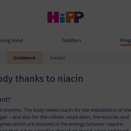
ning Food
Toddlers
Preg
Guidebook
Contact
ody thanks to niacin
ant?
B vitamins. The body needs niacin for the metabolism of th
ugar – and also for the cellular respiration, the muscles and
zymes which are involved in the energy turnover require