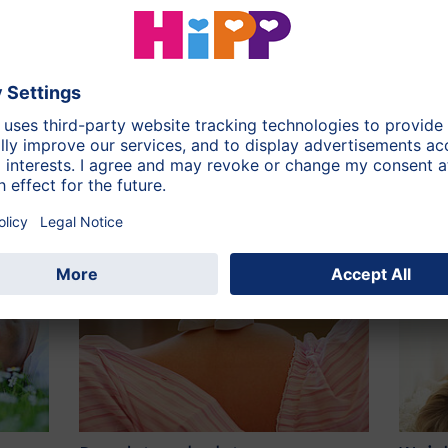
rd World countries. In affluent societies pellagra does not
isturbances and digestive disorders. First signs may be a
 a dry mouth and weight loss. Dizziness, headache and
est you: