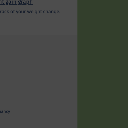
t gain graph
rack of your weight change.
nancy