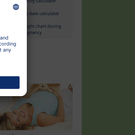
Fertility calculator
Due date calculator
Weight chart during
pregnancy