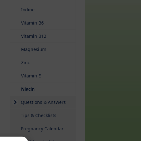
Iodine
Vitamin B6
Vitamin B12
Magnesium
Zinc
Vitamin E
(current)
Niacin
Questions & Answers
Tips & Checklists
Pregnancy Calendar