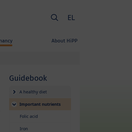
Search
EL
nancy
About HiPP
Guidebook
A healthy diet
Important nutrients
e
Folic acid
Iron