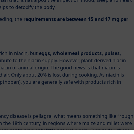
han that: it has a positive impact on mood, sleep and heart
helps to detoxify the body.
eding, the
requirements are between 15 and 17 mg per
rich in niacin, but
eggs, wholemeal products, pulses,
ibute to the niacin supply. However, plant-derived niacin
acin of animal origin. The good news is that niacin is
nd air. Only about 20% is lost during cooking. As niacin is
thopan), you are generally safe with products rich in
ency disease is pellagra, what means something like “rough
in the 18th century, in regions where maize and millet were
m containing only little natural niacin. Even today, these