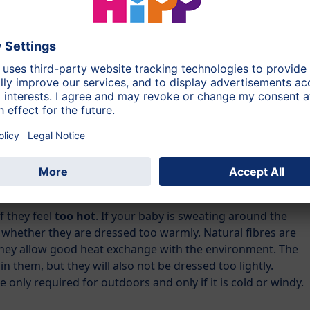
 of calm and security in this restless time. Be with your
r gently. Make sure of a calm and regulated daily
s full
or if the
baby’s bottom is maybe sore
.
because he/she feels
cold
. Babies are still very sensitive to
he bed before bedtime, you can use a special baby hot
oth jacket. In this case, make sure the hot water cannot leak
too hot! When you put your baby to bed, take out the hot
f they feel
too hot
. If your baby is sweating around the
 whether they are dressed too warmly. Natural fibres are
 they allow good heat exchange with the environment. The
in them, but they will also not be dressed too lightly.
 only required for outdoors and only if it is cold or windy.