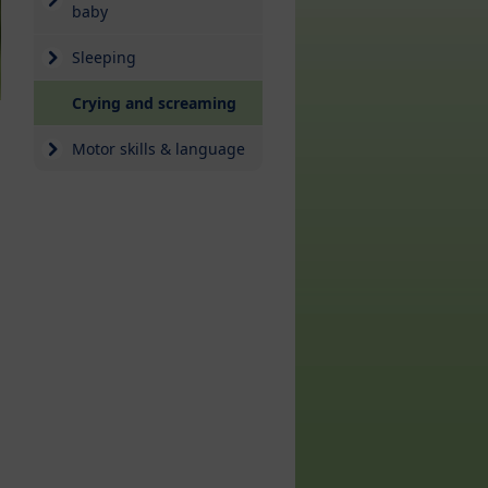
baby
Sleeping
(current)
Crying and screaming
Motor skills & language