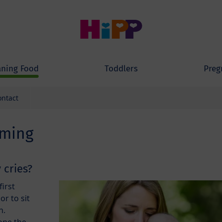
ning Food
Toddlers
Preg
ontact
aming
 cries?
first
or to sit
n.