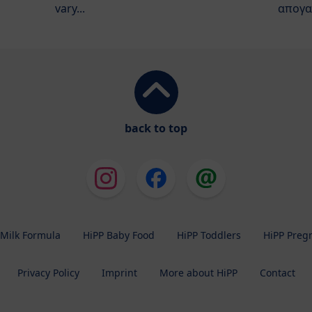
vary...
απογα
back to top
 Milk Formula
HiPP Baby Food
HiPP Toddlers
HiPP Preg
Privacy Policy
Imprint
More about HiPP
Contact