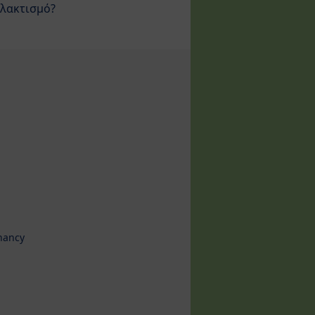
λακτισμό?
nancy