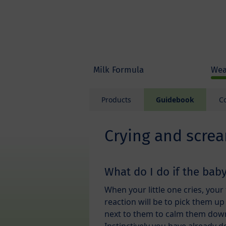
Skip to main content
Milk Formula
Wea
Products
Guidebook
C
Crying and scre
What do I do if the baby
When your little one cries, your 
reaction will be to pick them up 
next to them to calm them dow