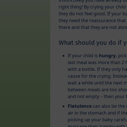
Instinctively you have already 
right thing! By crying your child
they do not feel good. If your ba
they need the reassurance that
there and that they are not alon
What should you do if y
If your child is
hungry
, pic
last meal was more than 2 
with a bottle. If they only 
cause for the crying. Inste
wait a while until the next
between meals are too short
and not empty – then your 
Flatulence
can also be the c
air in the stomach and if the
picking up your baby carefu
massage their tummy with li