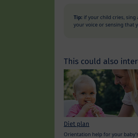
Tip:
if your child cries, sing
your voice or sensing that 
This could also inter
Diet plan
Orientation help for your baby’s