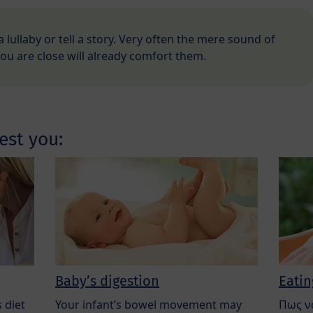
 a lullaby or tell a story. Very often the mere sound of
you are close will already comfort them.
est you:
Baby’s digestion
Eatin
 diet
Your infant’s bowel movement may
Πως ν