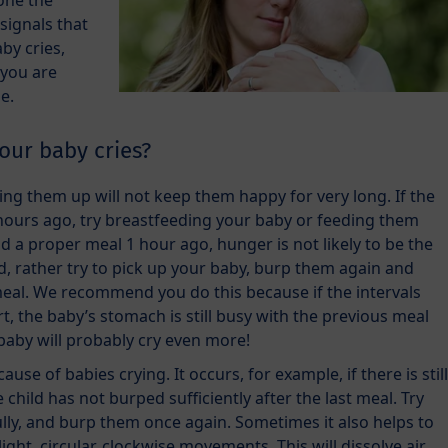
done the
 signals that
by cries,
 you are
e.
our baby cries?
king them up will not keep them happy for very long. If the
hours ago, try breastfeeding your baby or feeding them
had a proper meal 1 hour ago, hunger is not likely to be the
ad, rather try to pick up your baby, burp them again and
 meal. We recommend you do this because if the intervals
, the baby’s stomach is still busy with the previous meal
baby will probably cry even more!
ause of babies crying. It occurs, for example, if there is still
 child has not burped sufficiently after the last meal. Try
lly, and burp them once again. Sometimes it also helps to
ght, circular, clockwise movements. This will dissolve air