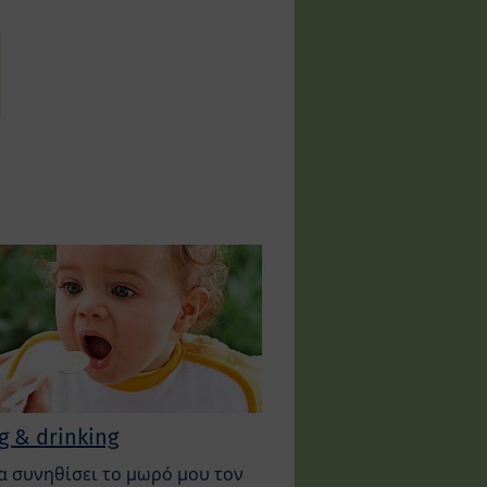
g & drinking
α συνηθίσει το μωρό μου τον