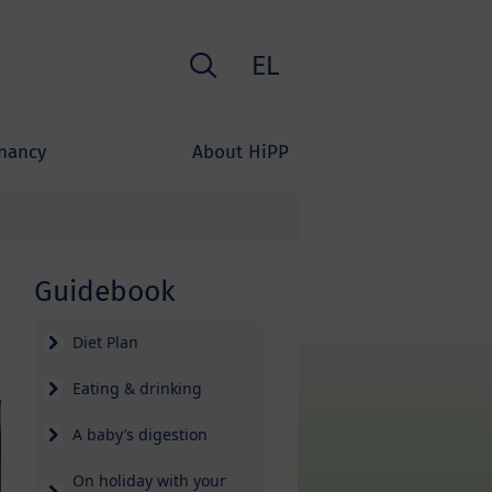
Search
EL
nancy
About HiPP
Guidebook
Diet Plan
Eating & drinking
A baby’s digestion
On holiday with your