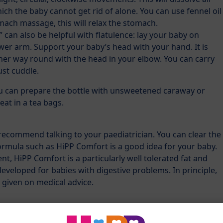
ich the baby cannot get rid of alone. You can use fennel oil
omach massage, this will relax the stomach.
” can also be helpful with flatulence: lay your baby on
er arm. Support your baby’s head with your hand. It is
other way round with the head in your elbow. You can carry
just cuddle.
ou can prepare the bottle with unsweetened caraway or
eat in a tea bags.
recommend talking to your paediatrician. You can clear the
ormula such as HiPP Comfort is a good idea for your baby.
nt, HiPP Comfort is a particularly well tolerated fat and
eveloped for babies with digestive problems. In principle,
 given on medical advice.