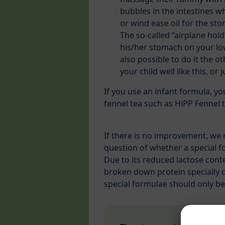
bubbles in the intestines wh
or wind ease oil for the st
The so-called “airplane hold
his/her stomach on your low
also possible to do it the 
your child well like this, or 
If you use an infant formula, y
fennel tea such as HiPP Fennel t
If there is no improvement, we 
question of whether a special f
Due to its reduced lactose conte
broken down protein specially d
special formulae should only be