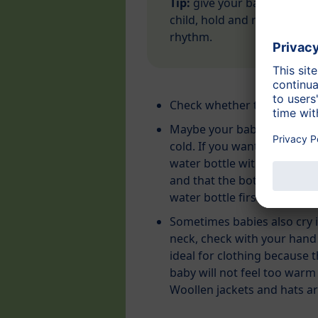
Tip:
give your baby a feeling
child, hold and rock him/he
rhythm.
Check whether the
diaper i
Maybe your baby is crying 
cold. If you want to warm t
water bottle with a terry cl
and that the bottle is not 
water bottle first.
Sometimes babies also cry i
neck, check with your hand
ideal for clothing because
baby will not feel too warm 
Woollen jackets and hats are