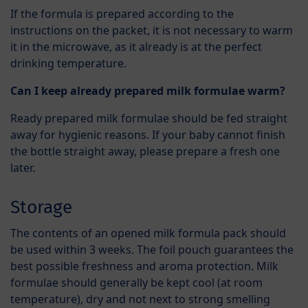
If the formula is prepared according to the
instructions on the packet, it is not necessary to warm
it in the microwave, as it already is at the perfect
drinking temperature.
Can I keep already prepared milk formulae warm?
Ready prepared milk formulae should be fed straight
away for hygienic reasons. If your baby cannot finish
the bottle straight away, please prepare a fresh one
later.
Storage
The contents of an opened milk formula pack should
be used within 3 weeks. The foil pouch guarantees the
best possible freshness and aroma protection. Milk
formulae should generally be kept cool (at room
temperature), dry and not next to strong smelling