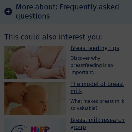
More about:
Frequently asked
questions
This could also interest you:
Breastfeeding tips
Discover why
breastfeeding is so
important.
The model of breast
milk
What makes breast milk
so valuable?
Breast milk research
group