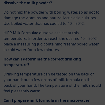
dissolve the milk powder?
Do not mix the powder with boiling water, so as not to
damage the vitamins and natural lactic acid cultures.
Use boiled water that has cooled to 40 – 50°C.
HiPP Milk Formulae dissolve easiest at this
temperature. In order to reach the desired 40 – 50°C,
place a measuring jug containing freshly boiled water
in cold water for a few minutes.
How can I determine the correct drinking
temperature?
Drinking temperature can be tested on the back of
your hand: put a few drops of milk formula on the
back of your hand. The temperature of the milk should
feel pleasantly warm.
Can I prepare milk formula in the microwave?