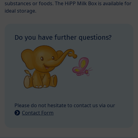
substances or foods. The HiPP Milk Box is available for
ideal storage.
Do you have further questions?
Please do not hesitate to contact us via our
Contact Form