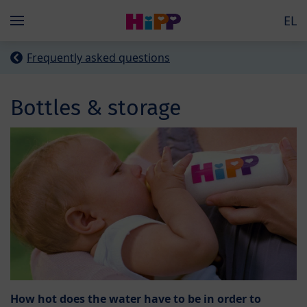
Skip to main content
EL
Menü
Frequently asked questions
Bottles & storage
How hot does the water have to be in order to