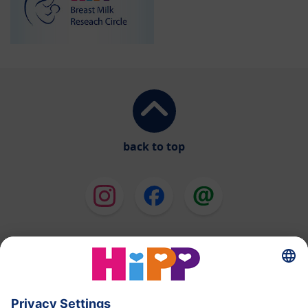
back to top
HiPP Milk Formula
HiPP Baby Food
HiPP Toddlers
HiPP Pregnancy