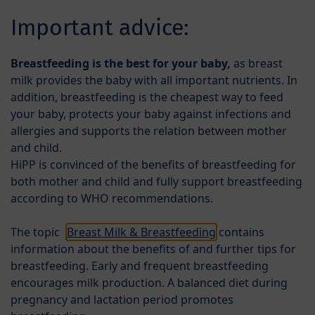
Skip to main content
EL
Important advice:
Menü
Products
Breastfeeding is the best for your baby,
as breast
milk provides the baby with all important nutrients. In
addition, breastfeeding is the cheapest way to feed
your baby, protects your baby against infections and
allergies and supports the relation between mother
and child.
HiPP is convinced of the benefits of breastfeeding for
both mother and child and fully support breastfeeding
HiPP Special Formulae
according to WHO recommendations.
A lot of babies are sometimes bothered by their
The topic
Breast Milk & Breastfeeding
contains
tummies, often times some milk is coming up again
information about the benefits of and further tips for
when they burp. That is completely normal and no
breastfeeding. Early and frequent breastfeeding
reason for concern! However, there are some babies
encourages milk production. A balanced diet during
who constantly suffer from colic or constipation or
pregnancy and lactation period promotes
they spit up more liquid than usual or even in a kind of