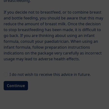
breastfeeding.
gush. Even though these babies still keep on
developing well, this situation may put a strain on the
If you decide not to breastfeed, or to combine breast
family.
and bottle feeding, you should be aware that this may
reduce the amount of breast milk. Once the decision
In these cases, special formulae may help, as they are
to stop breastfeeding has been made, it is difficult to
composed exactly for the special requirements of
go back. If you are thinking about using an infant
these babies.
formula, consult your paediatrician. When using an
infant formula, follow preparation instructions
Your paediatrician will tell you whether a special
indications on the package very carefully as incorrect
formula might be advisable for you. In principle, such
usage may lead to adverse health effects.
special formulae should be given under medical
supervision.
I do not wish to receive this advice in future.
Skip to product list
Categories
Continue
Filters
Products found: 2