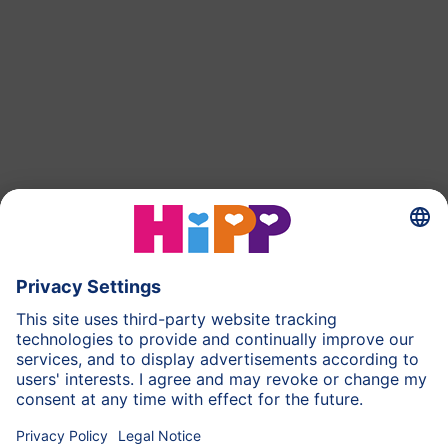
back to top
HiPP Milk Formula
HiPP Baby Food
HiPP Toddlers
HiPP Pregnancy
Privacy Policy
Imprint
More about HiPP
Contact
Secure data transmission through data encryption