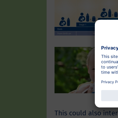
This could also inter