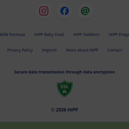
 Milk Formula
HiPP Baby Food
HiPP Toddlers
HiPP Preg
Privacy Policy
Imprint
More about HiPP
Contact
Secure data transmission through data encryption
© 2026 HiPP