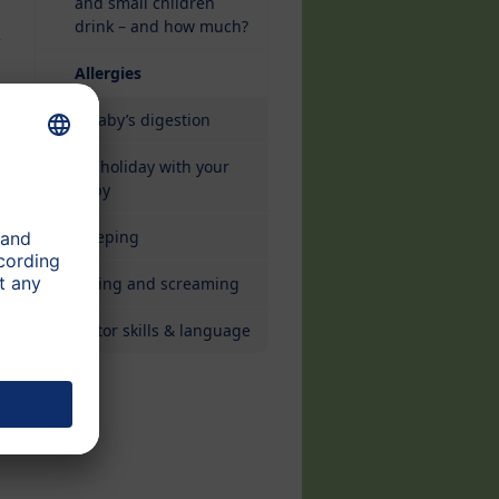
and small children
drink – and how much?
w
(current)
Allergies
A baby’s digestion
On holiday with your
baby
Sleeping
Crying and screaming
Motor skills & language