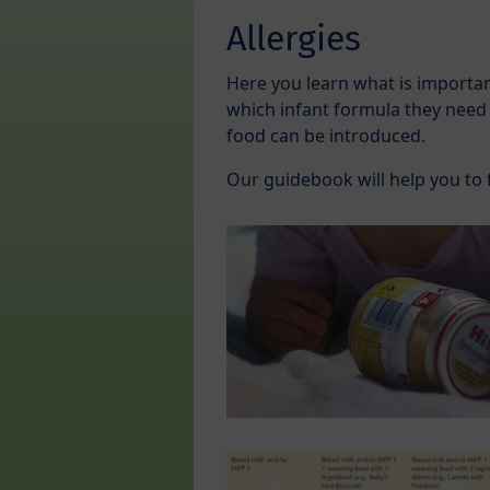
Allergies
Here you learn what is important
which infant formula they need
food can be introduced.
Our guidebook will help you to 