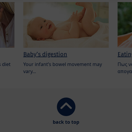
Baby’s digestion
Eatin
 diet
Your infant’s bowel movement may
Πως ν
vary...
απογα
back to top