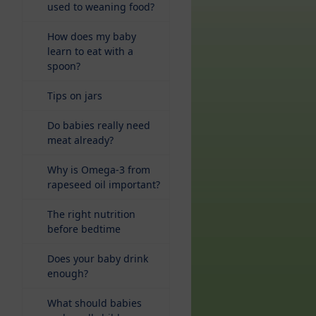
used to weaning food?
How does my baby
learn to eat with a
spoon?
Tips on jars
Do babies really need
meat already?
Why is Omega-3 from
rapeseed oil important?
The right nutrition
before bedtime
Does your baby drink
enough?
What should babies