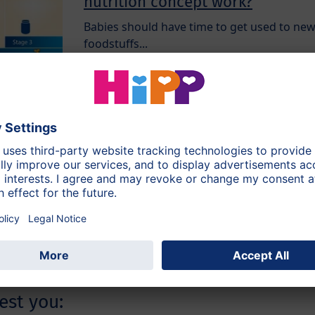
nutrition concept work?
Babies should have time to get used to ne
foodstuffs...
Keep the variety coming!
As soon as the first weaning meals have
been introduced step-by-step, it’s time for
variety...
est you: