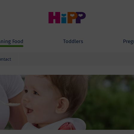
ning Food
Toddlers
Preg
ontact