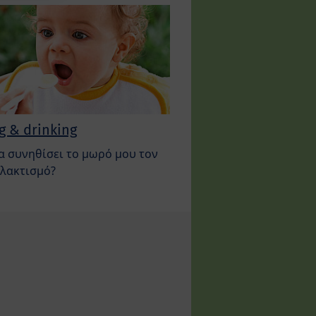
g & drinking
α συνηθίσει το μωρό μου τον
λακτισμό?