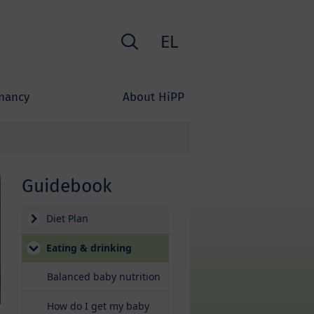
Search
EL
nancy
About HiPP
Guidebook
Diet Plan
Eating & drinking
Balanced baby nutrition
How do I get my baby