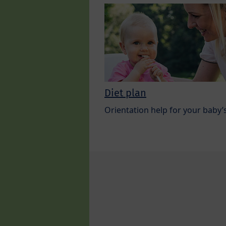
Diet plan
Orientation help for your baby’s