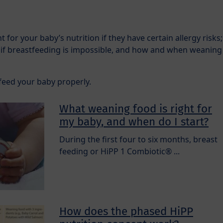
 for your baby’s nutrition if they have certain allergy risks;
 if breastfeeding is impossible, and how and when weaning
feed your baby properly.
What weaning food is right for
my baby, and when do I start?
During the first four to six months, breast
feeding or HiPP 1 Combiotic® ...
How does the phased HiPP